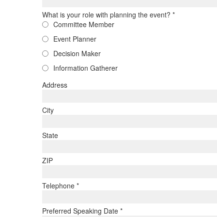
What is your role with planning the event?
*
Committee Member
Event Planner
Decision Maker
Information Gatherer
Address
City
State
ZIP
Telephone
*
Preferred Speaking Date
*