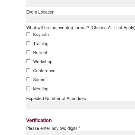
Event Location
What will be the event(s) format? (Choose All That Apply
Keynote
Training
Retreat
Workshop
Conference
Summit
Meeting
Expected Number of Attendees
Verification
Please enter any two digits
*