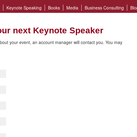
Keynote Speaking
Books
Media
Business Consulting
Blo
our next Keynote Speaker
bout your event, an account manager will contact you. You may