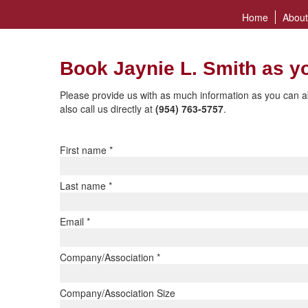
Home
About
Book Jaynie L. Smith as y
Please provide us with as much information as you can a
also call us directly at
(954) 763-5757
.
First name
*
Last name
*
Email
*
Company/Association
*
Company/Association Size