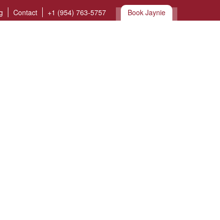
g
Contact
+1 (954) 763-5757
Book Jaynie