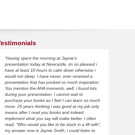
Testimonials
"Having spent the morning at Jaynie’s
presentation today at Newcastle, im so pleased i
have at least 10 hours to calm down otherwise i
would not sleep. I have never, ever received a
presentation that has pricked so much inspiration.
You mention the AHA moments, well, i found lots
during your presentation. I cannot wait to
purchase your books as I feel I can learn so much
more. 25 years thinking i was good at my job only
means after I read you books and indeed
implement what you say will make better. I often
read, "Who would you like to be stuck in a lift with",
my answer now is Jaynie Smith, i could listen to