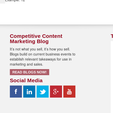
Competitive Content
Marketing Blog
It’s not what you sell, it’s how you sell.
Blogs build on current business events to
establish relevant takeaways for use in
marketing and sales.
READ BLOGS NOW!
Social Media