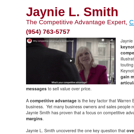
Jaynie L. Smith
The Competitive Advantage Expert,
C
(954) 763-5757
Jaynie 
keynot
compet
illustr
toutin
Keynot
gain m
articu
messages
to sell value over price.
A
competitive advantage
is the key factor that Warren B
business. Yet many business owners and sales people neg
Jaynie Smith has proven that a focus on competitive ad
margins
.
Jaynie L. Smith uncovered the one key question that
ove