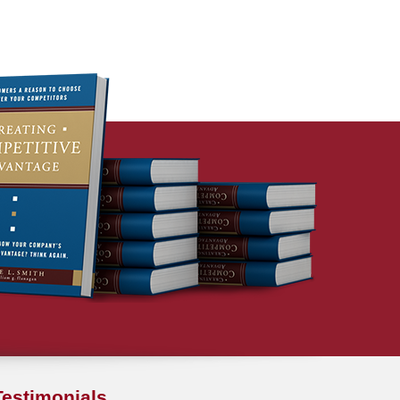
Testimonials