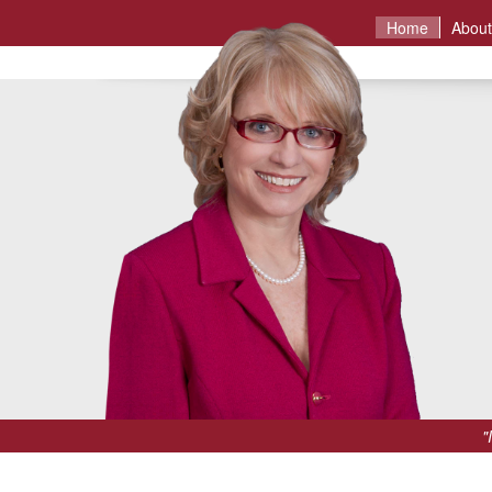
Home
About
"