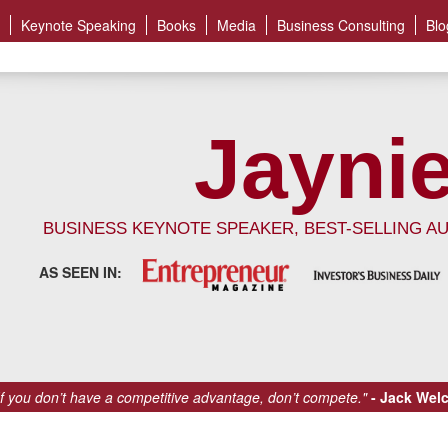
Keynote Speaking
Books
Media
Business Consulting
Blo
Jaynie
BUSINESS KEYNOTE SPEAKER, BEST-SELLING A
AS SEEN IN:
If you don’t have a competitive advantage, don’t compete."
Jack Wel