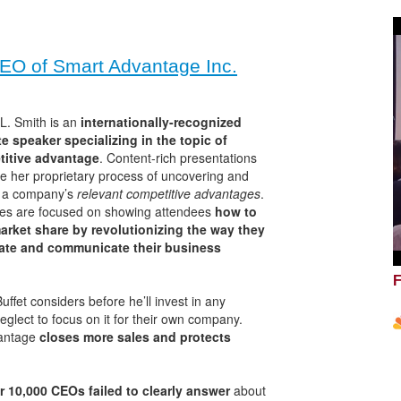
EO of Smart Advantage Inc.
L. Smith is an
internationally-recognized
e speaker specializing in the topic of
itive advantage
. Content-rich presentations
ate her proprietary process of uncovering and
g a company’s
relevant competitive advantages
.
es are focused on showing attendees
how to
arket share by revolutionizing the way they
late and communicate their business
F
uffet considers before he’ll invest in any
lect to focus on it for their own company.
vantage
closes more sales and protects
r 10,000 CEOs failed to clearly answer
about