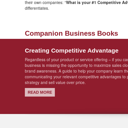
their own companies: “
What is your #1 Competitive A
differentiates.
Companion Business Books
Creating Competitive Advantage
Regardless of your product or service offering – if you can
business is missing the opportunity to maximize sales cl
brand awareness. A guide to help your company learn the
communicating your relevant competitive advantages to p
strategy and sell value over price.
READ MORE