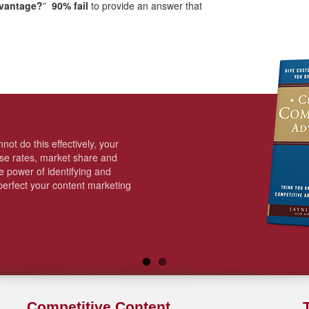
dvantage?
”
90% fail
to provide an answer that
not do this effectively, your
ose rates, market share and
 power of identifying and
erfect your content marketing
Competitive Content