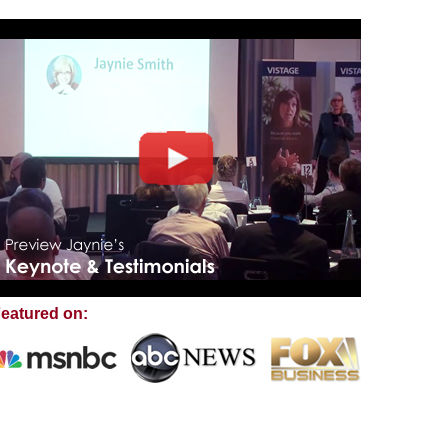
eatured on: