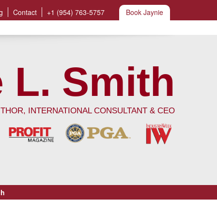
g
Contact
+1 (954) 763-5757
Book Jaynie
 L. Smith
UTHOR, INTERNATIONAL CONSULTANT & CEO
ch