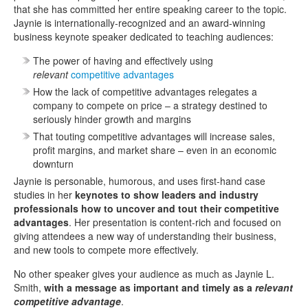
that she has committed her entire speaking career to the topic.
Jaynie is internationally-recognized and an award-winning
business keynote speaker dedicated to teaching audiences:
The power of having and effectively using
relevant
competitive advantages
How the lack of competitive advantages relegates a
company to compete on price – a strategy destined to
seriously hinder growth and margins
That touting competitive advantages will increase sales,
profit margins, and market share – even in an economic
downturn
Jaynie is personable, humorous, and uses first-hand case
studies in her
keynotes to show leaders and industry
professionals how to uncover and tout their competitive
advantages
. Her presentation is content-rich and focused on
giving attendees a new way of understanding their business,
and new tools to compete more effectively.
No other speaker gives your audience as much as Jaynie L.
Smith,
with a message as important and timely as a
relevant
competitive advantage
.