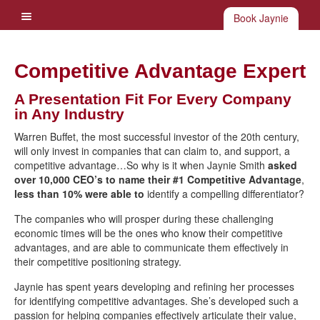
Book Jaynie
Competitive Advantage Expert
A Presentation Fit For Every Company
in Any Industry
Warren Buffet, the most successful investor of the 20th century,
will only invest in companies that can claim to, and support, a
competitive advantage…So why is it when Jaynie Smith
asked
over 10,000 CEO’s to name their #1 Competitive Advantage
,
less than 10% were able to
identify a compelling differentiator?
The companies who will prosper during these challenging
economic times will be the ones who know their competitive
advantages, and are able to communicate them effectively in
their competitive positioning strategy.
Jaynie has spent years developing and refining her processes
for identifying competitive advantages. She’s developed such a
passion for helping companies effectively articulate their value,