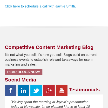
Click here to schedule a call with Jaynie Smith.
Competitive Content Marketing Blog
It’s not what you sell, it’s how you sell. Blogs build on current
business events to establish relevant takeaways for use in
marketing and sales.
READ BLOGS NOW!
Social Media
Testimonials
"Having spent the morning at Jaynie’s presentation
today at Newcastle, im so pleased i have at least 10