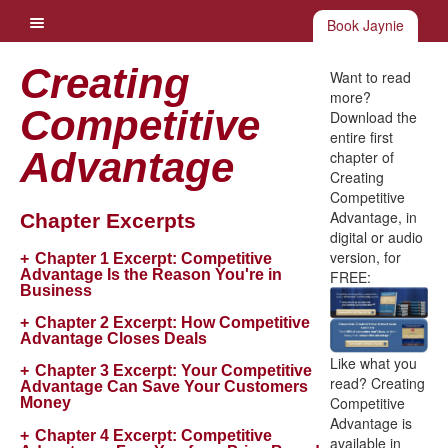
Book Jaynie
Creating
Want to read
more?
Competitive
Download the
entire first
Advantage
chapter of
Creating
Competitive
Advantage, in
Chapter Excerpts
digital or audio
version, for
Chapter 1 Excerpt:
Competitive
Advantage Is the Reason You're in
FREE:
Business
Chapter 2 Excerpt:
How Competitive
Advantage Closes Deals
Like what you
Chapter 3 Excerpt:
Your Competitive
read? Creating
Advantage Can Save Your Customers
Competitive
Money
Advantage is
Chapter 4 Excerpt:
Competitive
available in