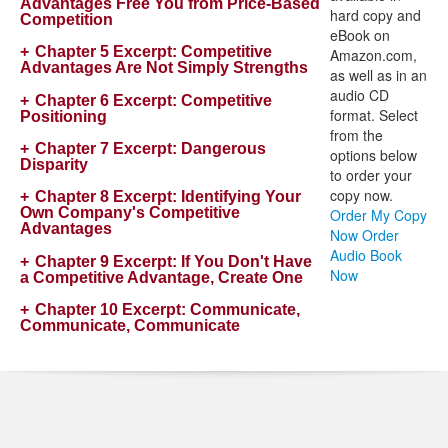
Advantages Free You from Price-Based
hard copy and
Competition
eBook on
Chapter 5 Excerpt:
Competitive
Amazon.com,
Advantages Are Not Simply Strengths
as well as in an
audio CD
Chapter 6 Excerpt:
Competitive
format. Select
Positioning
from the
Chapter 7 Excerpt:
Dangerous
options below
Disparity
to order your
copy now.
Chapter 8 Excerpt:
Identifying Your
Own Company's Competitive
Order My Copy
Advantages
Now
Order
Audio Book
Chapter 9 Excerpt:
If You Don't Have
Now
a Competitive Advantage, Create One
Chapter 10 Excerpt:
Communicate,
Communicate, Communicate