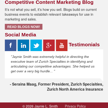
Competitive Content Marketing Blog
It’s not what you sell, it’s how you sell. Blogs build on current
business events to establish relevant takeaways for use in
marketing and sales.
READ BLOGS NOW!
Social Media
Testimonials
"Jaynie Smith was extremely helpful in directing the
executive team of Zurich Specialties in identifying and
articulating our competitive advantages. She helped us
get over a very big hurdle... "
Seraina Maag, Former President, Zurich Specialties,
Zurich North America Insurance
© 2026 Jaynie L. Smith
Privacy Policy