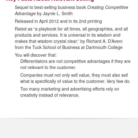
Sequel to best-selling business book
Creating Competitive
Advantage
by Jaynie L. Smith
Released in April 2012 and in its 2nd printing
Rated as “a playbook for all times, all geographies, and all
products and services. It is universal in its wisdom and
makes that wisdom crystal clear.” by Richard A. D’Aveni
from the Tuck School of Business at Dartmouth College
You will discover that:
Differentiators are not competitive advantages if they are
not relevant to the customer.
Companies must not only sell value, they must also sell
what is specifically of value to the customer. Very few do.
Too many marketing and advertising efforts rely on
creativity instead of relevance.