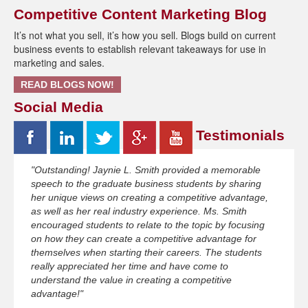
Competitive Content Marketing Blog
It’s not what you sell, it’s how you sell. Blogs build on current
business events to establish relevant takeaways for use in
marketing and sales.
READ BLOGS NOW!
Social Media
Testimonials
"Outstanding! Jaynie L. Smith provided a memorable
speech to the graduate business students by sharing
her unique views on creating a competitive advantage,
as well as her real industry experience. Ms. Smith
encouraged students to relate to the topic by focusing
on how they can create a competitive advantage for
themselves when starting their careers. The students
really appreciated her time and have come to
understand the value in creating a competitive
advantage!"