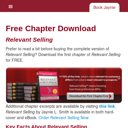
Book Jaynie
Free Chapter Download
Relevant Selling
Prefer to read a bit before buying the complete version of
Relevant Selling
? Download the first chapter of
Relevant Selling
for FREE.
Additional chapter excerpts are available by visiting
this link
.
Relevant Selling
by Jaynie L. Smith is available in both hard-
cover and eBook.
Order Relevant Selling Now
Key Facts About Relevant Selling