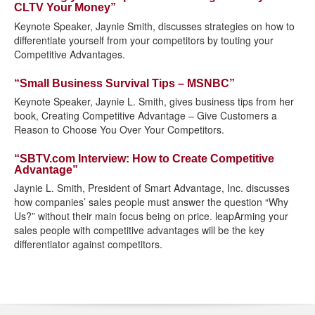
CLTV Your Money”
Keynote Speaker, Jaynie Smith, discusses strategies on how to
differentiate yourself from your competitors by touting your
Competitive Advantages.
“Small Business Survival Tips – MSNBC”
Keynote Speaker, Jaynie L. Smith, gives business tips from her
book, Creating Competitive Advantage – Give Customers a
Reason to Choose You Over Your Competitors.
“SBTV.com Interview: How to Create Competitive
Advantage”
Jaynie L. Smith, President of Smart Advantage, Inc. discusses
how companies’ sales people must answer the question “Why
Us?” without their main focus being on price. leapArming your
sales people with competitive advantages will be the key
differentiator against competitors.