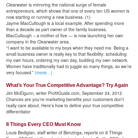
Clearwater is mirroring the national surge of female
entrepreneurs, which shows that one of every ten US women is
now starting or running a new business. (1)
Jayme MacCullough is a local example. After spending more
than a decade as part owner of the family business,
MacCullough – a mother of five — is now launching her own
company in the Clearwater area.
“I want to be available to my boys when they need me. Being a
small business owner is really key to that flexibility: scheduling
my own hours, ordering my own day, building my own network.
Women have traditionally had to juggle so many things, so we’re
very focused.”
(more…)
What’s Your True Competitive Advantage? Try Again
Jim McElgunn, writer ProfitGuide.com, September 24, 2012
Chances are you’re marketing benefits your customers don’t
really care about. Here’s how to define your true competitive
differentiator
8 Things Every CEO Must Know
Louis Bedigian, staff writer of Benzinga, reports on 8 Things