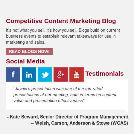
Competitive Content Marketing Blog
It’s not what you sell, it’s how you sell. Blogs build on current
business events to establish relevant takeaways for use in
marketing and sales.
READ BLOGS NOW!
Social Media
Testimonials
"Jaynie’s presentation was one of the top-rated
presentations at our meeting, both in terms on content
value and presentation effectiveness"
Kate Seward, Senior Director of Program Management
– Welsh, Carson, Anderson & Stowe (WCAS)