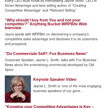
Every CEO Must Know by interviewing Jaynie Smith, CEO of
Smart Advantage and best selling author of “Creating
Competitive Advantage” and “Relevant Selling.”
“Why should I buy from You and not your
competitor?” Anything Bucket WRPBitv Web
Interview
Jayne speak with WRPBitv on discovering a company’s
competitive sales advantage and discloses it to its customers
and prospects.
“Do Commercials Sell?- Fox Business News”
Corporate Speaker, Jaynie L. Smith, talks with Fox Business
News about the entertaining commercial developed by Old
Spice.
Keynote Speaker Video
Jaynie L. Smith is “one of the most engaging
business speakers of our gene…
“Knowing your Competitive Advantages is Key –