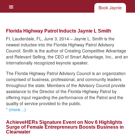
Book Jaynie
Florida Highway Patrol Inducts Jaynie L Smith
Ft. Lauderdale, FL, June 3, 2014 – Jaynie L. Smith is the
newest inductee into the Florida Highway Patrol Advisory
Council. Smith is the author of Creating Competitive Advantage
and Relevant Selling, the CEO of Smart Advantage, Inc., and an
internationally recognized keynote speaker.
The Florida Highway Patrol Advisory Council is an organization
comprised of business, professional, and community leaders
throughout the state. Members of the Advisory Council provide
assistance to the Director of the Florida Highway Patrol by
offering input regarding the performance of the Patrol and the
quality of service provided to the public.
”
(more…)
AchieveHERs Signature Event on Nov 6 Highlights
Surge of Female Entrepreneurs Boosts Business in
Clearwater