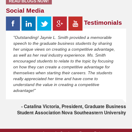
READ BLOGS NOW!
Social Media
Testimonials
"Outstanding! Jaynie L. Smith provided a memorable
speech to the graduate business students by sharing
her unique views on creating a competitive advantage,
as well as her real industry experience. Ms. Smith
encouraged students to relate to the topic by focusing
on how they can create a competitive advantage for
themselves when starting their careers. The students
really appreciated her time and have come to
understand the value in creating a competitive
advantage!"
Catalina Victoria, President, Graduate Business
Student Association Nova Southeastern University