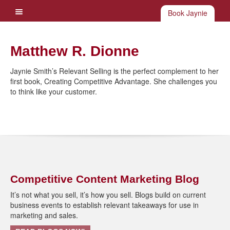
Book Jaynie
Matthew R. Dionne
Jaynie Smith’s Relevant Selling is the perfect complement to her
first book, Creating Competitive Advantage. She challenges you
to think like your customer.
Competitive Content Marketing Blog
It’s not what you sell, it’s how you sell. Blogs build on current
business events to establish relevant takeaways for use in
marketing and sales.