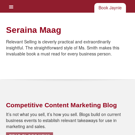
Book Jaynie
Seraina Maag
Relevant Selling is cleverly practical and extraordinarily
insightful. The straightforward style of Ms. Smith makes this
invaluable book a must read for every business person.
Competitive Content Marketing Blog
It’s not what you sell, it’s how you sell. Blogs build on current
business events to establish relevant takeaways for use in
marketing and sales.