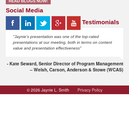
READ BLOGS NOW!
Social Media
Testimonials
"Jaynie’s presentation was one of the top-rated
presentations at our meeting, both in terms on content
value and presentation effectiveness"
Kate Seward, Senior Director of Program Management
– Welsh, Carson, Anderson & Stowe (WCAS)
© 2026 Jaynie L. Smith
Privacy Policy