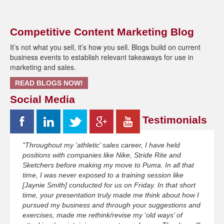
Competitive Content Marketing Blog
It’s not what you sell, it’s how you sell. Blogs build on current
business events to establish relevant takeaways for use in
marketing and sales.
READ BLOGS NOW!
Social Media
Testimonials
"Throughout my ‘athletic’ sales career, I have held
positions with companies like Nike, Stride Rite and
Sketchers before making my move to Puma. In all that
time, I was never exposed to a training session like
[Jaynie Smith] conducted for us on Friday. In that short
time, your presentation truly made me think about how I
pursued my business and through your suggestions and
exercises, made me rethink/revise my ‘old ways’ of