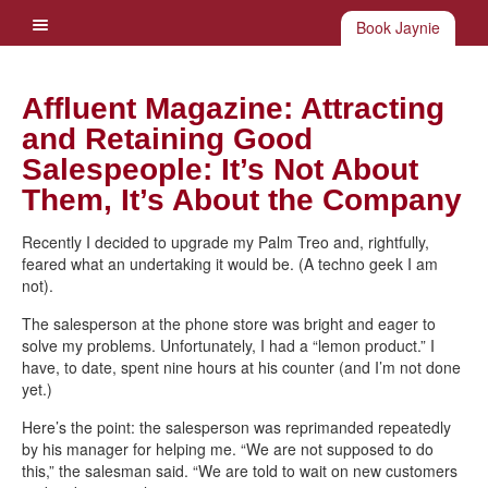
Book Jaynie
Affluent Magazine: Attracting
and Retaining Good
Salespeople: It’s Not About
Them, It’s About the Company
Recently I decided to upgrade my Palm Treo and, rightfully,
feared what an undertaking it would be. (A techno geek I am
not).
The salesperson at the phone store was bright and eager to
solve my problems. Unfortunately, I had a “lemon product.” I
have, to date, spent nine hours at his counter (and I’m not done
yet.)
Here’s the point: the salesperson was reprimanded repeatedly
by his manager for helping me. “We are not supposed to do
this,” the salesman said. “We are told to wait on new customers