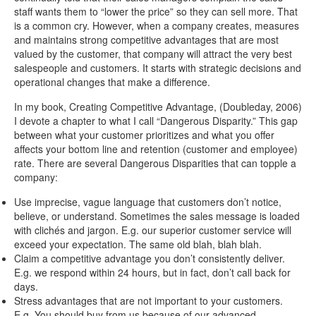
staff wants them to “lower the price” so they can sell more. That
is a common cry. However, when a company creates, measures
and maintains strong competitive advantages that are most
valued by the customer, that company will attract the very best
salespeople and customers. It starts with strategic decisions and
operational changes that make a difference.
In my book, Creating Competitive Advantage, (Doubleday, 2006)
I devote a chapter to what I call “Dangerous Disparity.” This gap
between what your customer prioritizes and what you offer
affects your bottom line and retention (customer and employee)
rate. There are several Dangerous Disparities that can topple a
company:
Use imprecise, vague language that customers don’t notice,
believe, or understand. Sometimes the sales message is loaded
with clichés and jargon. E.g. our superior customer service will
exceed your expectation. The same old blah, blah blah.
Claim a competitive advantage you don’t consistently deliver.
E.g. we respond within 24 hours, but in fact, don’t call back for
days.
Stress advantages that are not important to your customers.
E.g. You should buy from us because of our advanced