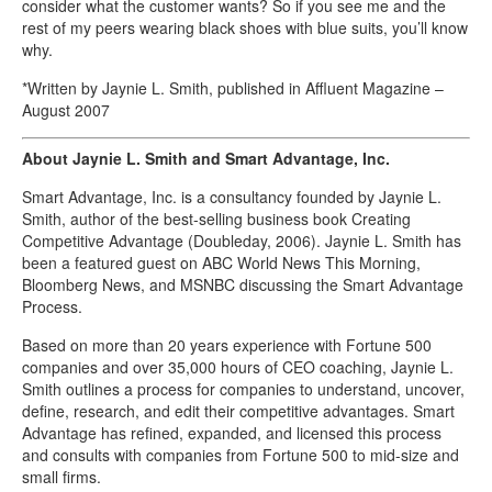
consider what the customer wants? So if you see me and the
rest of my peers wearing black shoes with blue suits, you’ll know
why.
*Written by Jaynie L. Smith, published in Affluent Magazine –
August 2007
About Jaynie L. Smith and Smart Advantage, Inc.
Smart Advantage, Inc. is a consultancy founded by Jaynie L.
Smith, author of the best-selling business book Creating
Competitive Advantage (Doubleday, 2006). Jaynie L. Smith has
been a featured guest on ABC World News This Morning,
Bloomberg News, and MSNBC discussing the Smart Advantage
Process.
Based on more than 20 years experience with Fortune 500
companies and over 35,000 hours of CEO coaching, Jaynie L.
Smith outlines a process for companies to understand, uncover,
define, research, and edit their competitive advantages. Smart
Advantage has refined, expanded, and licensed this process
and consults with companies from Fortune 500 to mid-size and
small firms.