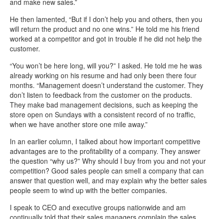
and make new sales.”
He then lamented, “But if I don’t help you and others, then you
will return the product and no one wins.” He told me his friend
worked at a competitor and got in trouble if he did not help the
customer.
“You won’t be here long, will you?” I asked. He told me he was
already working on his resume and had only been there four
months. “Management doesn’t understand the customer. They
don’t listen to feedback from the customer on the products.
They make bad management decisions, such as keeping the
store open on Sundays with a consistent record of no traffic,
when we have another store one mile away.”
In an earlier column, I talked about how important competitive
advantages are to the profitability of a company. They answer
the question “why us?” Why should I buy from you and not your
competition? Good sales people can smell a company that can
answer that question well, and may explain why the better sales
people seem to wind up with the better companies.
I speak to CEO and executive groups nationwide and am
continually told that their sales managers complain the sales