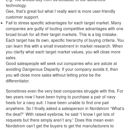
technology.
Gee, that’s great but what I really want is more user-friendly
customer support.
Fail to stress specific advantages for each target market. Many
companies are guilty of touting competitive advantages with one
broad brush for all their target markets. This is a big mistake.
Each target has its own, specific hierarchy of buying criteria. You
can learn this with a small investment in market research. When
you clarify what each target market values, you will close more
sales.
Good salespeople will seek out companies who are astute at
avoiding Dangerous Disparity. If your company avoids it, then
you will close more sales without letting price be the
differentiator.
Sometimes even the very best companies struggle with this. For
two years now I have been trying to purchase a pair of navy
heels for a navy suit. I have been unable to find one pair
anywhere. So I finally asked a salesperson in Nordstrom “What’s
the deal?” With raised eyebrow, he said “I know I get lots of
requests but there simply aren’t any.” Does this mean even
Nordstrom can’t get the buyers to get the manufacturers to