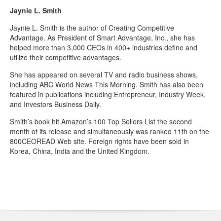
Jaynie L. Smith
Jaynie L. Smith is the author of Creating Competitive
Advantage. As President of Smart Advantage, Inc., she has
helped more than 3,000 CEOs in 400+ industries define and
utilize their competitive advantages.
She has appeared on several TV and radio business shows,
including ABC World News This Morning. Smith has also been
featured in publications including Entrepreneur, Industry Week,
and Investors Business Daily.
Smith’s book hit Amazon’s 100 Top Sellers List the second
month of its release and simultaneously was ranked 11th on the
800CEOREAD Web site. Foreign rights have been sold in
Korea, China, India and the United Kingdom.