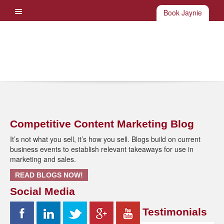
Book Jaynie
Competitive Content Marketing Blog
It’s not what you sell, it’s how you sell. Blogs build on current
business events to establish relevant takeaways for use in
marketing and sales.
READ BLOGS NOW!
Social Media
Testimonials