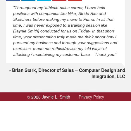
"Throughout my ‘athletic’ sales career, I have held
positions with companies like Nike, Stride Rite and
Sketchers before making my move to Puma. In all that
time, I was never exposed to a training session like
[Jaynie Smith] conducted for us on Friday. In that short
time, your presentation truly made me think about how I
pursued my business and through your suggestions and
exercises, made me rethink/revise my ‘old ways’ of
attacking / maintaining my customer base – Thank you!"
Brian Stark, Director of Sales – Computer Design and
Integration, LLC
© 2026 Jaynie L. Smith
Privacy Policy