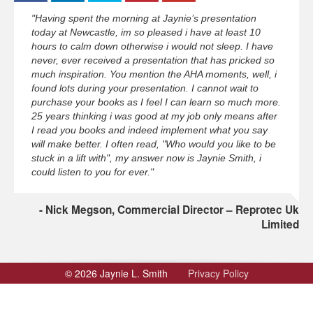
"Having spent the morning at Jaynie’s presentation
today at Newcastle, im so pleased i have at least 10
hours to calm down otherwise i would not sleep. I have
never, ever received a presentation that has pricked so
much inspiration. You mention the AHA moments, well, i
found lots during your presentation. I cannot wait to
purchase your books as I feel I can learn so much more.
25 years thinking i was good at my job only means after
I read you books and indeed implement what you say
will make better. I often read, "Who would you like to be
stuck in a lift with", my answer now is Jaynie Smith, i
could listen to you for ever."
Nick Megson, Commercial Director – Reprotec Uk
Limited
© 2026 Jaynie L. Smith
Privacy Policy