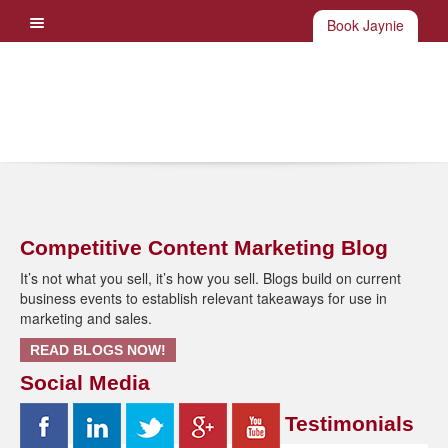
Book Jaynie
Competitive Content Marketing Blog
It’s not what you sell, it’s how you sell. Blogs build on current
business events to establish relevant takeaways for use in
marketing and sales.
READ BLOGS NOW!
Social Media
Testimonials