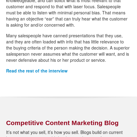
knowledgeable, and can solicit what is most relevant to that
customer and respond to that with laser focus. Salespeople
must be able to listen with minimal personal bias. That means
having an objective “ear” that can truly hear what the customer
is asking for and/or concerned with.
Many salespeople have canned presentations that they use,
and they are often loaded with info that has little relevance to
the buying criteria of the person making the decision. A superior
salesperson never assumes what the customer will want, and is
never defensive about his or her product or service.
Read the rest of the interview
Competitive Content Marketing Blog
It’s not what you sell, it’s how you sell. Blogs build on current