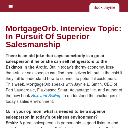
Book Jaynie
MortgageOrb. Interview Topic:
In Pursuit Of Superior
Salesmanship
There is an old joke that says somebody is a great
salesperson if he or she can sell refrigerators to the
Eskimos in the Arctic.
But in today’s thorny economy, less-
than-stellar salespeople can find themselves left out in the cold if
they fail to understand how to connect to potential customers.
This week, MortgageOrb speaks with Jaynie L. Smith, CEO of
Fort Lauderdale, Fla.-based Smart Advantage Inc. and author of
the new book
Relevant Selling
, to understand the challenges of
today’s sales environment.
Q: In your opinion, what is needed to be a superior
salesperson in today’s business environment?
Smith:
A great salesperson is personable, a good listener and