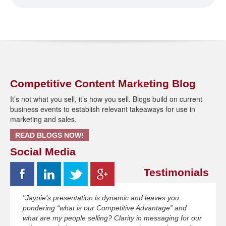
Competitive Content Marketing Blog
It’s not what you sell, it’s how you sell. Blogs build on current
business events to establish relevant takeaways for use in
marketing and sales.
READ BLOGS NOW!
Social Media
Testimonials
"Jaynie’s presentation is dynamic and leaves you
pondering “what is our Competitive Advantage” and
what are my people selling? Clarity in messaging for our