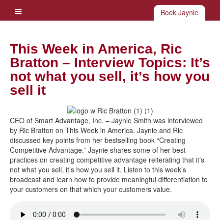
Book Jaynie
This Week in America, Ric
Bratton – Interview Topics: It’s
not what you sell, it’s how you
sell it
CEO of Smart Advantage, Inc. – Jaynie Smith was interviewed
by Ric Bratton on This Week in America. Jaynie and Ric
discussed key points from her bestselling book “Creating
Competitive Advantage.” Jaynie shares some of her best
practices on creating competitive advantage reiterating that it’s
not what you sell, it’s how you sell it. Listen to this week’s
broadcast and learn how to provide meaningful differentiation to
your customers on that which your customers value.