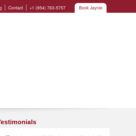
g
Contact
+1 (954) 763-5757
Book Jaynie
Testimonials