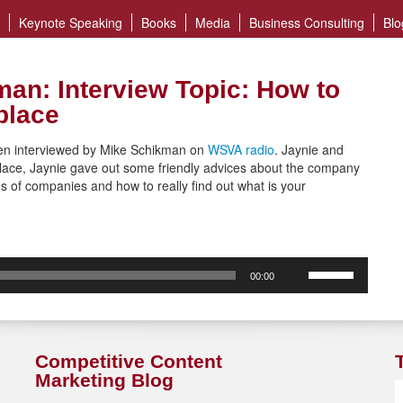
Keynote Speaking
Books
Media
Business Consulting
Blo
an: Interview Topic: How to
place
een interviewed by Mike Schikman on
WSVA radio
. Jaynie and
lace, Jaynie gave out some friendly advices about the company
es of companies and how to really find out what is your
Use
00:00
Up/Down
Arrow
keys
to
increase
Competitive Content
or
Marketing Blog
decrease