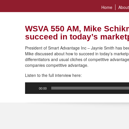
Home
About
WSVA 550 AM, Mike Schikm
succeed in today’s market
President of Smart Advantage Inc – Jaynie Smith has b
Mike discussed about how to succeed in today’s marketp
differentiators and usual cliches of competitive advantag
companies competitive advantage.
Listen to the full interview here:
Audio
00:00
Player