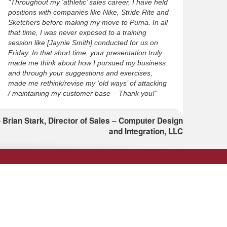
"Throughout my ‘athletic’ sales career, I have held
positions with companies like Nike, Stride Rite and
Sketchers before making my move to Puma. In all
that time, I was never exposed to a training
session like [Jaynie Smith] conducted for us on
Friday. In that short time, your presentation truly
made me think about how I pursued my business
and through your suggestions and exercises,
made me rethink/revise my ‘old ways’ of attacking
/ maintaining my customer base – Thank you!"
Brian Stark, Director of Sales – Computer Design
and Integration, LLC