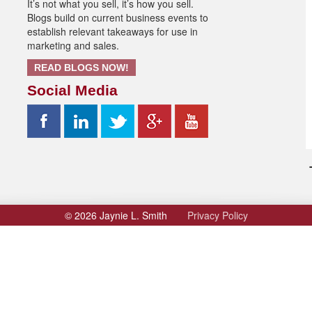
It’s not what you sell, it’s how you sell.
volume.
Blogs build on current business events to
establish relevant takeaways for use in
marketing and sales.
READ BLOGS NOW!
Social Media
© 2026 Jaynie L. Smith
Privacy Policy