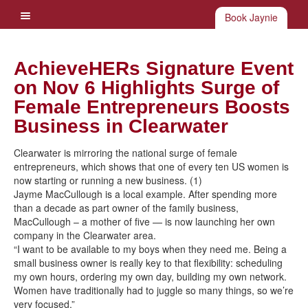
Book Jaynie
AchieveHERs Signature Event
on Nov 6 Highlights Surge of
Female Entrepreneurs Boosts
Business in Clearwater
Clearwater is mirroring the national surge of female
entrepreneurs, which shows that one of every ten US women is
now starting or running a new business. (1)
Jayme MacCullough is a local example. After spending more
than a decade as part owner of the family business,
MacCullough – a mother of five — is now launching her own
company in the Clearwater area.
“I want to be available to my boys when they need me. Being a
small business owner is really key to that flexibility: scheduling
my own hours, ordering my own day, building my own network.
Women have traditionally had to juggle so many things, so we’re
very focused.”