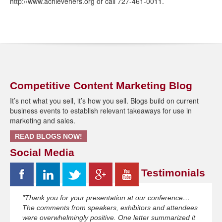
http://www.achievehers.org or call 727-461-0011.
Competitive Content Marketing Blog
It’s not what you sell, it’s how you sell. Blogs build on current
business events to establish relevant takeaways for use in
marketing and sales.
READ BLOGS NOW!
Social Media
Testimonials
"Thank you for your presentation at our conference…
The comments from speakers, exhibitors and attendees
were overwhelmingly positive. One letter summarized it