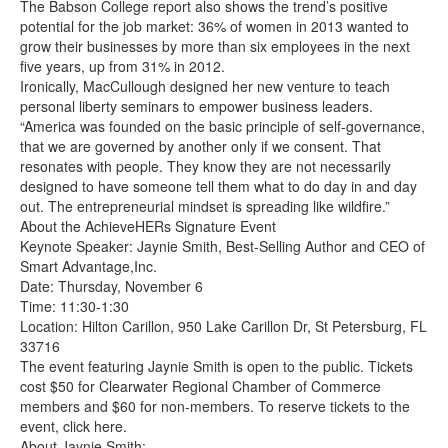
The Babson College report also shows the trend’s positive
potential for the job market: 36% of women in 2013 wanted to
grow their businesses by more than six employees in the next
five years, up from 31% in 2012.
Ironically, MacCullough designed her new venture to teach
personal liberty seminars to empower business leaders.
“America was founded on the basic principle of self-governance,
that we are governed by another only if we consent. That
resonates with people. They know they are not necessarily
designed to have someone tell them what to do day in and day
out. The entrepreneurial mindset is spreading like wildfire.”
About the AchieveHERs Signature Event
Keynote Speaker: Jaynie Smith, Best-Selling Author and CEO of
Smart Advantage,Inc.
Date: Thursday, November 6
Time: 11:30-1:30
Location: Hilton Carillon, 950 Lake Carillon Dr, St Petersburg, FL
33716
The event featuring Jaynie Smith is open to the public. Tickets
cost $50 for Clearwater Regional Chamber of Commerce
members and $60 for non-members. To reserve tickets to the
event, click here.
About Jaynie Smith: