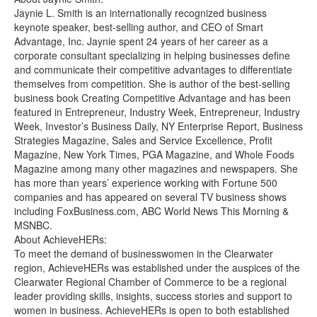
Jaynie L. Smith is an internationally recognized business
keynote speaker, best-selling author, and CEO of Smart
Advantage, Inc. Jaynie spent 24 years of her career as a
corporate consultant specializing in helping businesses define
and communicate their competitive advantages to differentiate
themselves from competition. She is author of the best-selling
business book Creating Competitive Advantage and has been
featured in Entrepreneur, Industry Week, Entrepreneur, Industry
Week, Investor’s Business Daily, NY Enterprise Report, Business
Strategies Magazine, Sales and Service Excellence, Profit
Magazine, New York Times, PGA Magazine, and Whole Foods
Magazine among many other magazines and newspapers. She
has more than years’ experience working with Fortune 500
companies and has appeared on several TV business shows
including FoxBusiness.com, ABC World News This Morning &
MSNBC.
About AchieveHERs:
To meet the demand of businesswomen in the Clearwater
region, AchieveHERs was established under the auspices of the
Clearwater Regional Chamber of Commerce to be a regional
leader providing skills, insights, success stories and support to
women in business. AchieveHERs is open to both established