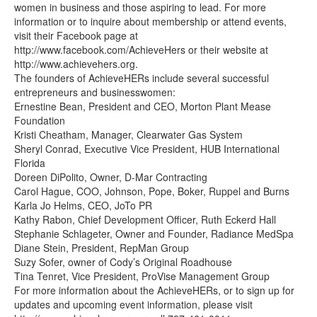
women in business and those aspiring to lead. For more
information or to inquire about membership or attend events,
visit their Facebook page at
http://www.facebook.com/AchieveHers or their website at
http://www.achievehers.org.
The founders of AchieveHERs include several successful
entrepreneurs and businesswomen:
Ernestine Bean, President and CEO, Morton Plant Mease
Foundation
Kristi Cheatham, Manager, Clearwater Gas System
Sheryl Conrad, Executive Vice President, HUB International
Florida
Doreen DiPolito, Owner, D-Mar Contracting
Carol Hague, COO, Johnson, Pope, Boker, Ruppel and Burns
Karla Jo Helms, CEO, JoTo PR
Kathy Rabon, Chief Development Officer, Ruth Eckerd Hall
Stephanie Schlageter, Owner and Founder, Radiance MedSpa
Diane Stein, President, RepMan Group
Suzy Sofer, owner of Cody’s Original Roadhouse
Tina Tenret, Vice President, ProVise Management Group
For more information about the AchieveHERs, or to sign up for
updates and upcoming event information, please visit