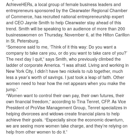
AchieveHERs, a local group of female business leaders and
entrepreneurs sponsored by the Clearwater Regional Chamber
of Commerce, has recruited national entrepreneurship expert
and CEO Jaynie Smith to help Clearwater stay ahead of this
trend. Smith will be speaking to an audience of more than 200
businesswomen on Thursday, November 6, at the Hilton Carillon
in St. Petersburg.
“Someone said to me, ‘Think of it this way: Do you want a
company to take care you, or do you want to take care of you?’
The next day I quit,” says Smith, who previously climbed the
ladder of corporate America. “I was afraid. Living and working in
New York City, I didn’t have two nickels to rub together, much
less a year’s worth of savings. I just took a leap of faith. Other
women need to hear how the net appears when you make the
jump.”
“Women want to control their own pay, their own futures, their
own financial freedom,” according to Tina Tenret, CFP. As Vice
President of ProVise Management Group, Tenret specializes in
helping divorcees and widows create financial plans to help
achieve their goals. “Especially since the economic downturn,
we are seeing more women take charge, and they’re relying on
help from other women to do it.”