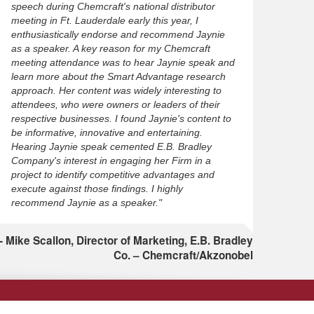
speech during Chemcraft's national distributor
meeting in Ft. Lauderdale early this year, I
enthusiastically endorse and recommend Jaynie
as a speaker. A key reason for my Chemcraft
meeting attendance was to hear Jaynie speak and
learn more about the Smart Advantage research
approach. Her content was widely interesting to
attendees, who were owners or leaders of their
respective businesses. I found Jaynie's content to
be informative, innovative and entertaining.
Hearing Jaynie speak cemented E.B. Bradley
Company's interest in engaging her Firm in a
project to identify competitive advantages and
execute against those findings. I highly
recommend Jaynie as a speaker."
Mike Scallon, Director of Marketing, E.B. Bradley
Co. – Chemcraft/Akzonobel