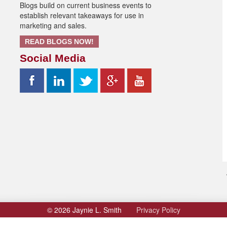
Blogs build on current business events to
establish relevant takeaways for use in
marketing and sales.
READ BLOGS NOW!
Social Media
© 2026 Jaynie L. Smith
Privacy Policy