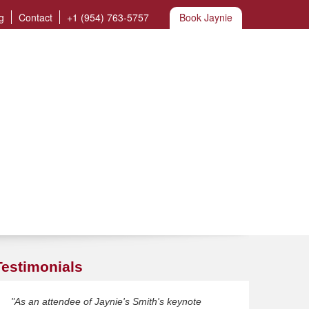
g
Contact
+1 (954) 763-5757
Book Jaynie
Testimonials
"As an attendee of Jaynie's Smith's keynote