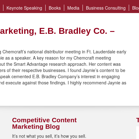
Keynote Speaking
Books
Media
Business Consulting
Blo
arketing, E.B. Bradley Co. –
 Chemcraft’s national distributor meeting in Ft. Lauderdale early
nie as a speaker. A key reason for my Chemcraft meeting
out the Smart Advantage research approach. Her content was
rs of their respective businesses. I found Jaynie’s content to be
e speak cemented E.B. Bradley Company’s interest in engaging
 and execute against those findings. I highly recommend Jaynie as
Competitive Content
Marketing Blog
It’s not what you sell, it’s how you sell.