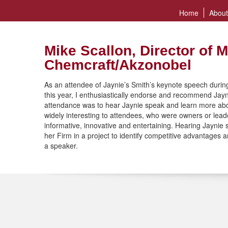
Home
About
Mike Scallon, Director of M
Chemcraft/Akzonobel
As an attendee of Jaynie’s Smith’s keynote speech during
this year, I enthusiastically endorse and recommend Jay
attendance was to hear Jaynie speak and learn more ab
widely interesting to attendees, who were owners or leade
informative, innovative and entertaining. Hearing Jayni
her Firm in a project to identify competitive advantages
a speaker.