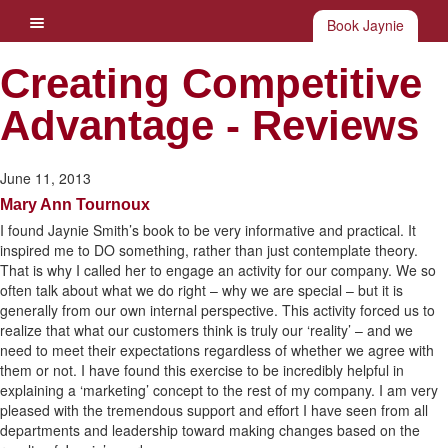
Book Jaynie
Creating Competitive
Advantage - Reviews
June 11, 2013
Mary Ann Tournoux
I found Jaynie Smith’s book to be very informative and practical. It
inspired me to DO something, rather than just contemplate theory.
That is why I called her to engage an activity for our company. We so
often talk about what we do right – why we are special – but it is
generally from our own internal perspective. This activity forced us to
realize that what our customers think is truly our ‘reality’ – and we
need to meet their expectations regardless of whether we agree with
them or not. I have found this exercise to be incredibly helpful in
explaining a ‘marketing’ concept to the rest of my company. I am very
pleased with the tremendous support and effort I have seen from all
departments and leadership toward making changes based on the