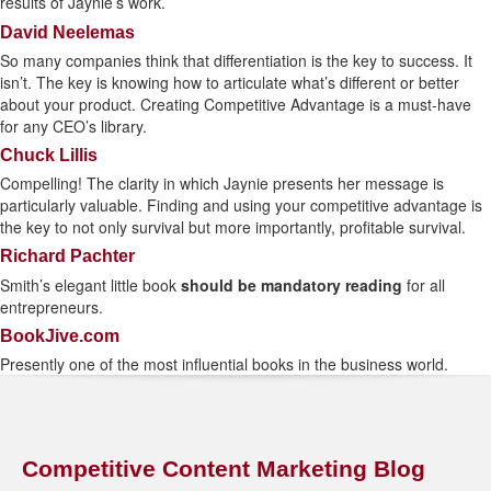
results of Jaynie’s work.
David Neelemas
So many companies think that differentiation is the key to success. It
isn’t. The key is knowing how to articulate what’s different or better
about your product. Creating Competitive Advantage is a must-have
for any CEO’s library.
Chuck Lillis
Compelling! The clarity in which Jaynie presents her message is
particularly valuable. Finding and using your competitive advantage is
the key to not only survival but more importantly, profitable survival.
Richard Pachter
Smith’s elegant little book
should be mandatory reading
for all
entrepreneurs.
BookJive.com
Presently one of the most influential books in the business world.
Competitive Content Marketing Blog