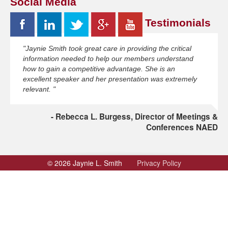
Social Media
Testimonials
"Jaynie Smith took great care in providing the critical
information needed to help our members understand
how to gain a competitive advantage. She is an
excellent speaker and her presentation was extremely
relevant. "
Rebecca L. Burgess, Director of Meetings &
Conferences NAED
© 2026 Jaynie L. Smith
Privacy Policy