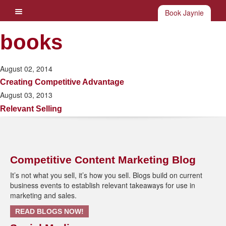
Book Jaynie
books
August 02, 2014
Creating Competitive Advantage
August 03, 2013
Relevant Selling
Competitive Content Marketing Blog
It’s not what you sell, it’s how you sell. Blogs build on current
business events to establish relevant takeaways for use in
marketing and sales.
READ BLOGS NOW!